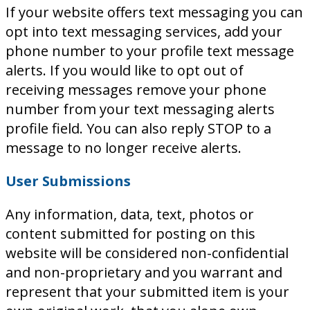
If your website offers text messaging you can
opt into text messaging services, add your
phone number to your profile text message
alerts. If you would like to opt out of
receiving messages remove your phone
number from your text messaging alerts
profile field. You can also reply STOP to a
message to no longer receive alerts.
User Submissions
Any information, data, text, photos or
content submitted for posting on this
website will be considered non-confidential
and non-proprietary and you warrant and
represent that your submitted item is your