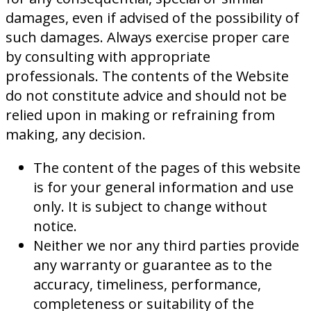
damages, even if advised of the possibility of
such damages. Always exercise proper care
by consulting with appropriate
professionals. The contents of the Website
do not constitute advice and should not be
relied upon in making or refraining from
making, any decision.
The content of the pages of this website
is for your general information and use
only. It is subject to change without
notice.
Neither we nor any third parties provide
any warranty or guarantee as to the
accuracy, timeliness, performance,
completeness or suitability of the