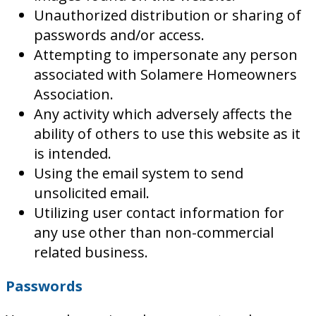
Unauthorized distribution or sharing of
passwords and/or access.
Attempting to impersonate any person
associated with Solamere Homeowners
Association.
Any activity which adversely affects the
ability of others to use this website as it
is intended.
Using the email system to send
unsolicited email.
Utilizing user contact information for
any use other than non-commercial
related business.
Passwords