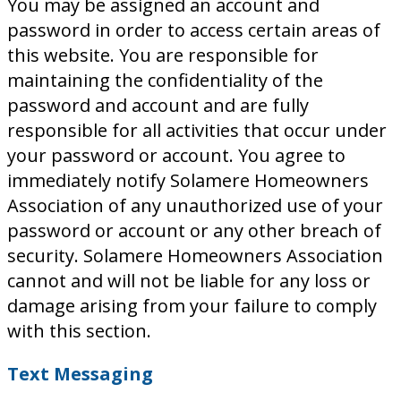
You may be assigned an account and
password in order to access certain areas of
this website. You are responsible for
maintaining the confidentiality of the
password and account and are fully
responsible for all activities that occur under
your password or account. You agree to
immediately notify Solamere Homeowners
Association of any unauthorized use of your
password or account or any other breach of
security. Solamere Homeowners Association
cannot and will not be liable for any loss or
damage arising from your failure to comply
with this section.
Text Messaging