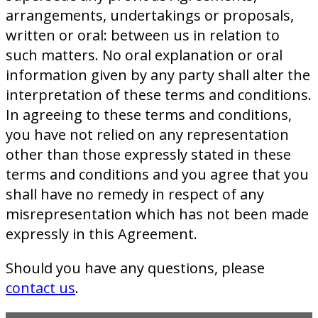
arrangements, undertakings or proposals,
written or oral: between us in relation to
such matters. No oral explanation or oral
information given by any party shall alter the
interpretation of these terms and conditions.
In agreeing to these terms and conditions,
you have not relied on any representation
other than those expressly stated in these
terms and conditions and you agree that you
shall have no remedy in respect of any
misrepresentation which has not been made
expressly in this Agreement.
Should you have any questions, please
contact us
.