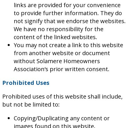
links are provided for your convenience
to provide further information. They do
not signify that we endorse the websites.
We have no responsibility for the
content of the linked websites.
You may not create a link to this website
from another website or document
without Solamere Homeowners
Association‘s prior written consent.
Prohibited Uses
Prohibited uses of this website shall include,
but not be limited to:
Copying/Duplicating any content or
images found on this website.