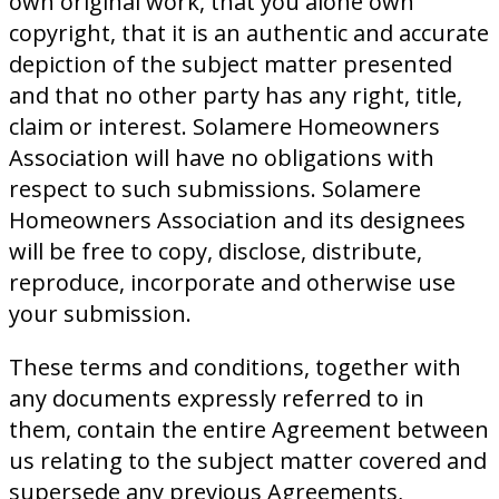
own original work, that you alone own
copyright, that it is an authentic and accurate
depiction of the subject matter presented
and that no other party has any right, title,
claim or interest. Solamere Homeowners
Association will have no obligations with
respect to such submissions. Solamere
Homeowners Association and its designees
will be free to copy, disclose, distribute,
reproduce, incorporate and otherwise use
your submission.
These terms and conditions, together with
any documents expressly referred to in
them, contain the entire Agreement between
us relating to the subject matter covered and
supersede any previous Agreements,