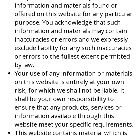
information and materials found or
offered on this website for any particular
purpose. You acknowledge that such
information and materials may contain
inaccuracies or errors and we expressly
exclude liability for any such inaccuracies
or errors to the fullest extent permitted
by law.
Your use of any information or materials
on this website is entirely at your own
risk, for which we shall not be liable. It
shall be your own responsibility to
ensure that any products, services or
information available through this
website meet your specific requirements.
This website contains material which is