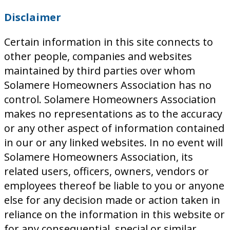
Disclaimer
Certain information in this site connects to
other people, companies and websites
maintained by third parties over whom
Solamere Homeowners Association has no
control. Solamere Homeowners Association
makes no representations as to the accuracy
or any other aspect of information contained
in our or any linked websites. In no event will
Solamere Homeowners Association, its
related users, officers, owners, vendors or
employees thereof be liable to you or anyone
else for any decision made or action taken in
reliance on the information in this website or
for any consequential, special or similar