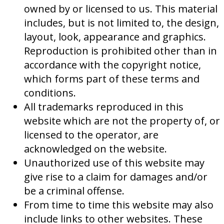
owned by or licensed to us. This material
includes, but is not limited to, the design,
layout, look, appearance and graphics.
Reproduction is prohibited other than in
accordance with the copyright notice,
which forms part of these terms and
conditions.
All trademarks reproduced in this
website which are not the property of, or
licensed to the operator, are
acknowledged on the website.
Unauthorized use of this website may
give rise to a claim for damages and/or
be a criminal offense.
From time to time this website may also
include links to other websites. These