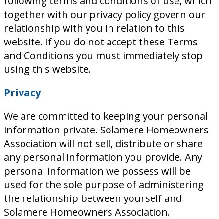
following terms and conditions of use, which
together with our privacy policy govern our
relationship with you in relation to this
website. If you do not accept these Terms
and Conditions you must immediately stop
using this website.
Privacy
We are committed to keeping your personal
information private. Solamere Homeowners
Association will not sell, distribute or share
any personal information you provide. Any
personal information we possess will be
used for the sole purpose of administering
the relationship between yourself and
Solamere Homeowners Association.