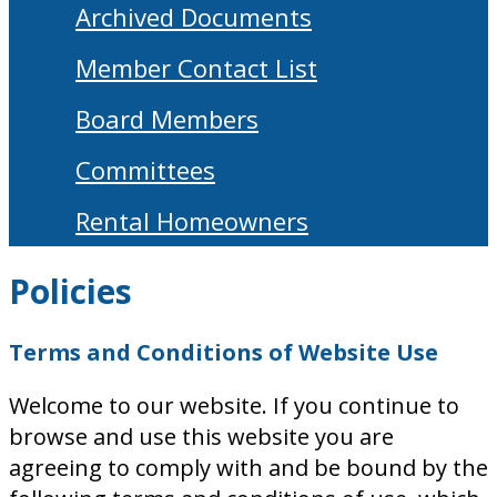
Archived Documents
Member Contact List
Board Members
Committees
Rental Homeowners
Policies
Terms and Conditions of Website Use
Welcome to our website. If you continue to
browse and use this website you are
agreeing to comply with and be bound by the