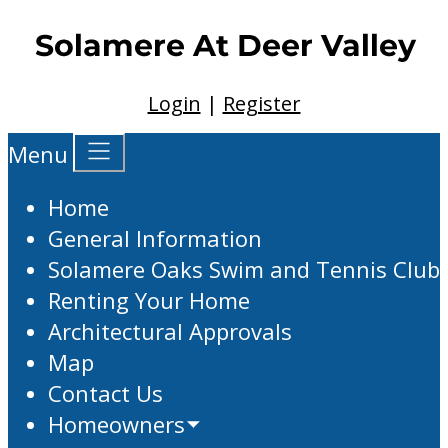
Login
|
Register
Menu
Home
General Information
Solamere Oaks Swim and Tennis Club
Renting Your Home
Architectural Approvals
Map
Contact Us
Homeowners