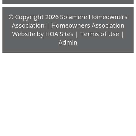
© Copyright 2026
Solamere Homeowners
Association
|
Homeowners Association
Website
by
HOA Sites
|
Terms of Use
|
Admin