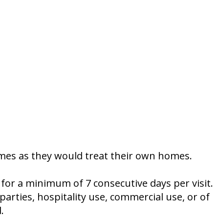
omes as they would treat their own homes.
r a minimum of 7 consecutive days per visit.
arties, hospitality use, commercial use, or of
.