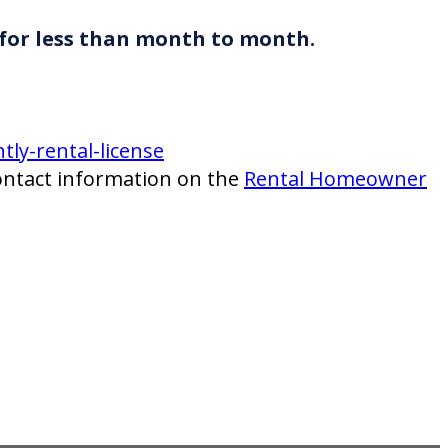
 for less than month to month.
ly-rental-license
ntact information on the
Rental Homeowner