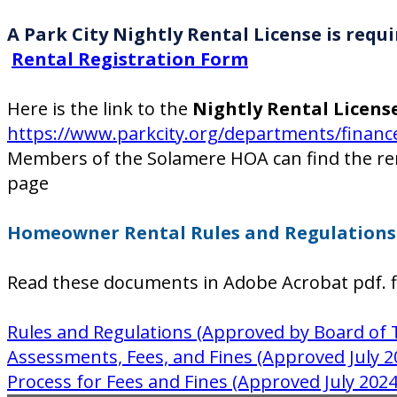
A Park City Nightly Rental License is re
Rental Registration Form
Here is the link to the
Nightly Rental Licens
https://www.parkcity.org/departments/finance-
Members of the Solamere HOA can find the r
page
Homeowner Rental Rules and Regulations 
Read these documents in Adobe Acrobat pdf. f
Rules and Regulations (Approved by Board of 
Assessments, Fees, and Fines (Approved July 2
Process for Fees and Fines (Approved July 2024