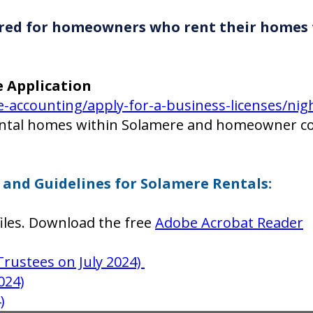
quired for homeowners who rent their homes
e Application
accounting/apply-for-a-business-licenses/night
ental homes within Solamere and homeowner co
and Guidelines for Solamere Rentals:
iles. Download the free
Adobe Acrobat Reader
Trustees on July 2024)
024)
)