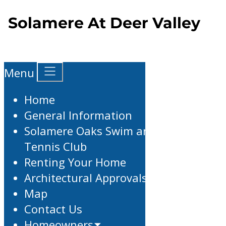
Menu
Home
General Information
Solamere Oaks Swim and
Tennis Club
Renting Your Home
Architectural Approvals
Map
Contact Us
Homeowners