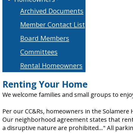
Archived Documents
Member Contact List
Board Members
Committees
Rental Homeowners
Renting Your Home
We welcome families and small groups to enjoy
Per our CC&Rs, homeowners in the Solamere H
Our neighborhood agreement states that rentals
a disruptive nature are prohibited..." All parki