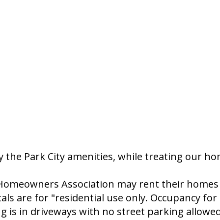
 the Park City amenities, while treating our h
omeowners Association may rent their homes fo
 are for "residential use only. Occupancy for p
ng is in driveways with no street parking allowed